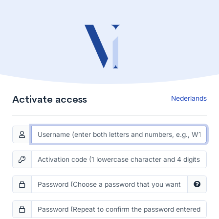
Activate access
Nederlands