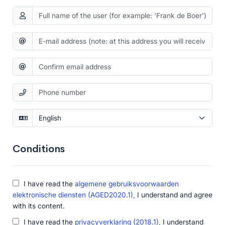
Conditions
I have read the
algemene gebruiksvoorwaarden
elektronische diensten (AGED2020.1),
I understand and agree
with its content.
I have read the
privacyverklaring (2018.1),
I understand